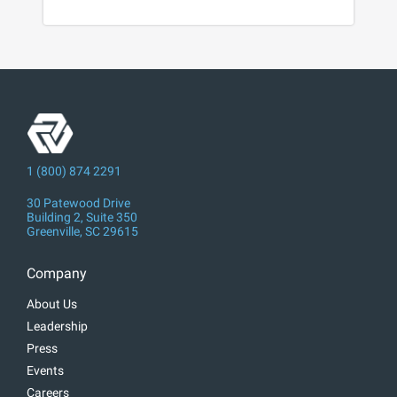
1 (800) 874 2291
30 Patewood Drive
Building 2, Suite 350
Greenville, SC 29615
Company
About Us
Leadership
Press
Events
Careers