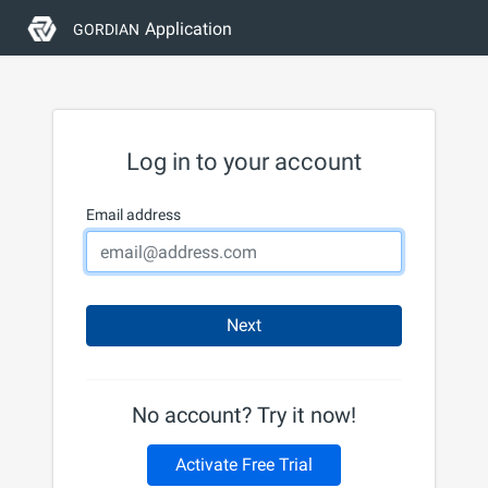
Application
GORDIAN
Log in to your account
Email address
Next
No account? Try it now!
Activate Free Trial