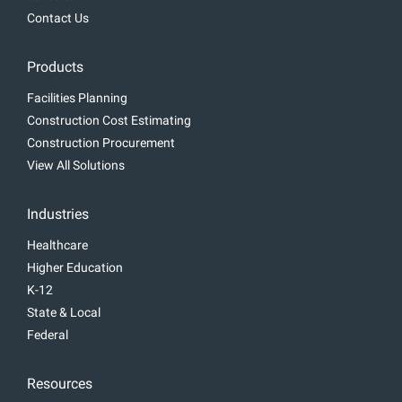
Contact Us
Products
Facilities Planning
Construction Cost Estimating
Construction Procurement
View All Solutions
Industries
Healthcare
Higher Education
K-12
State & Local
Federal
Resources