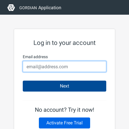
Application
GORDIAN
Log in to your account
Email address
Next
No account? Try it now!
Activate Free Trial