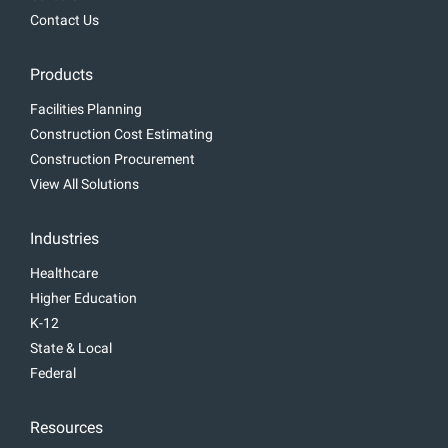
Contact Us
Products
Facilities Planning
Construction Cost Estimating
Construction Procurement
View All Solutions
Industries
Healthcare
Higher Education
K-12
State & Local
Federal
Resources