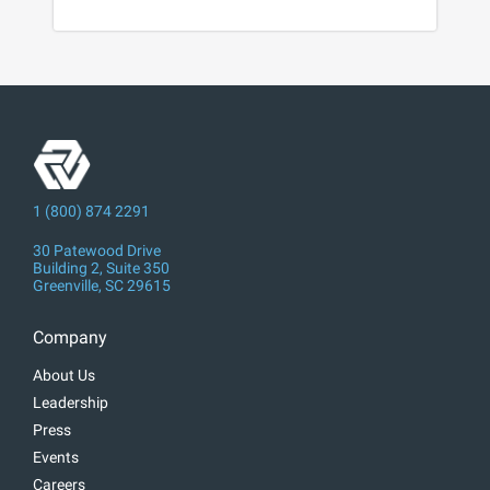
1 (800) 874 2291
30 Patewood Drive
Building 2, Suite 350
Greenville, SC 29615
Company
About Us
Leadership
Press
Events
Careers