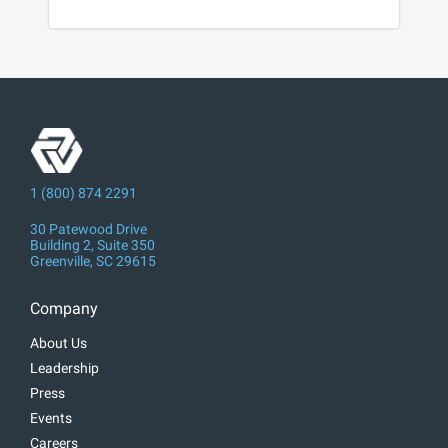
1 (800) 874 2291
30 Patewood Drive
Building 2, Suite 350
Greenville, SC 29615
Company
About Us
Leadership
Press
Events
Careers