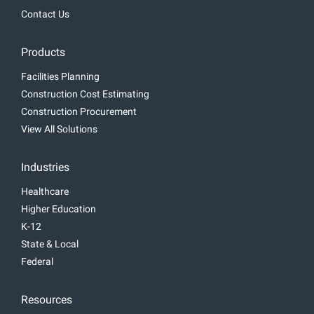
Contact Us
Products
Facilities Planning
Construction Cost Estimating
Construction Procurement
View All Solutions
Industries
Healthcare
Higher Education
K-12
State & Local
Federal
Resources