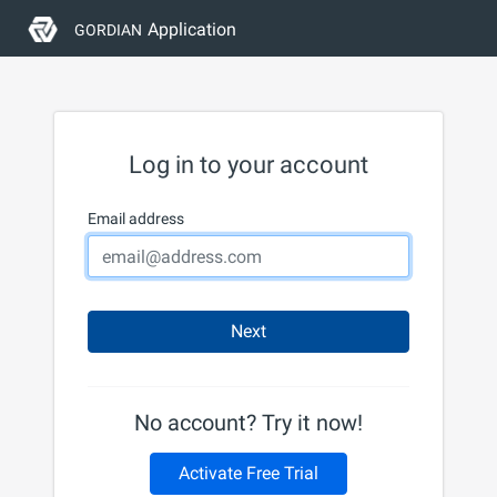
Application
GORDIAN
Log in to your account
Email address
Next
No account? Try it now!
Activate Free Trial