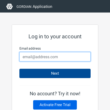
Application
GORDIAN
Log in to your account
Email address
Next
No account? Try it now!
Activate Free Trial