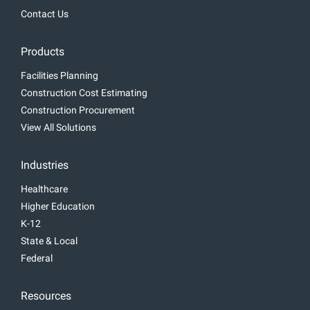
Contact Us
Products
Facilities Planning
Construction Cost Estimating
Construction Procurement
View All Solutions
Industries
Healthcare
Higher Education
K-12
State & Local
Federal
Resources