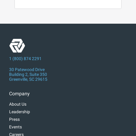
1 (800) 874 2291
30 Patewood Drive
Building 2, Suite 350
Greenville, SC 29615
Company
About Us
Leadership
Press
Events
Careers