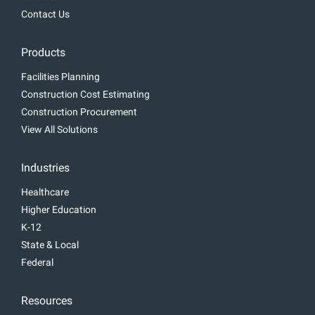
Contact Us
Products
Facilities Planning
Construction Cost Estimating
Construction Procurement
View All Solutions
Industries
Healthcare
Higher Education
K-12
State & Local
Federal
Resources