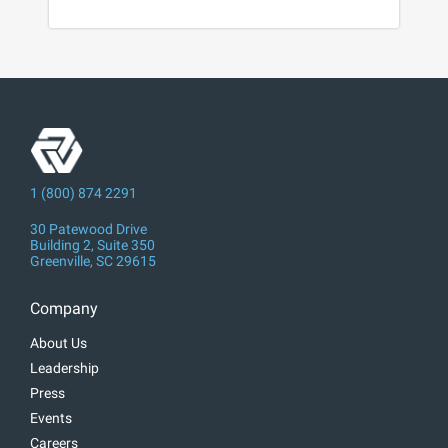
1 (800) 874 2291
30 Patewood Drive
Building 2, Suite 350
Greenville, SC 29615
Company
About Us
Leadership
Press
Events
Careers