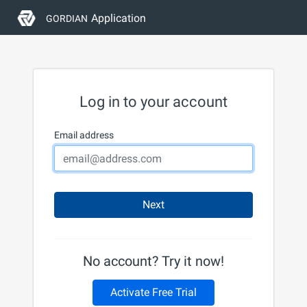
Application
GORDIAN
Log in to your account
Email address
Next
No account? Try it now!
Activate Free Trial