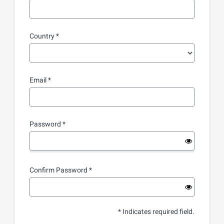
Country
Email
Password
Confirm Password
* Indicates required field.