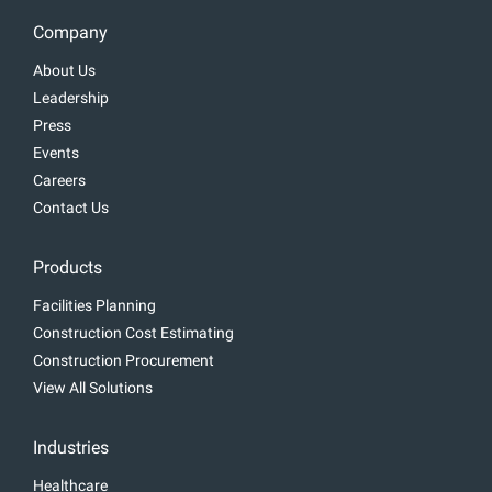
Company
About Us
Leadership
Press
Events
Careers
Contact Us
Products
Facilities Planning
Construction Cost Estimating
Construction Procurement
View All Solutions
Industries
Healthcare