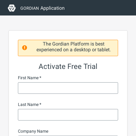
Application
GORDIAN
The Gordian Platform is best
experienced on a desktop or tablet.
Activate Free Trial
First Name
Last Name
Company Name