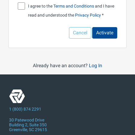
I agree to the
Terms and Conditions
and I have
read and understood the
Privacy Policy
Cancel
Activate
Already have an account?
Log In
1 (800) 874 2291
30 Patewood Drive
Building 2, Suite 350
Greenville, SC 29615