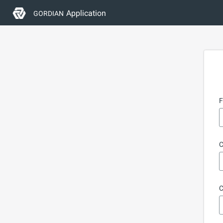
Application
GORDIAN
F
C
C