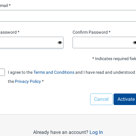
mail
assword
Confirm Password
* Indicates required fiel
I agree to the
Terms and Conditions
and I have read and understood
the
Privacy Policy
Cancel
Activate
Already have an account?
Log In