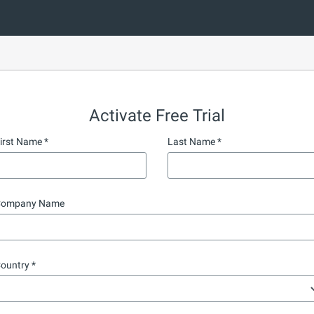
Activate Free Trial
irst Name
Last Name
ompany Name
ountry